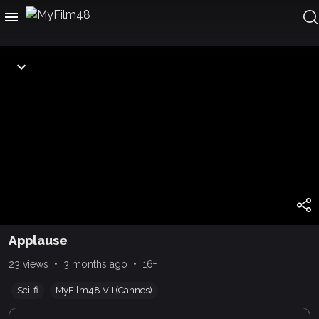
Applause
•
•
23 views
3 months ago
16+
Sci-fi
MyFilm48 VII (Cannes)