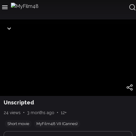
Unscripted
•
•
24 views
3 months ago
12+
Short movie
MyFilm48 VII (Cannes)