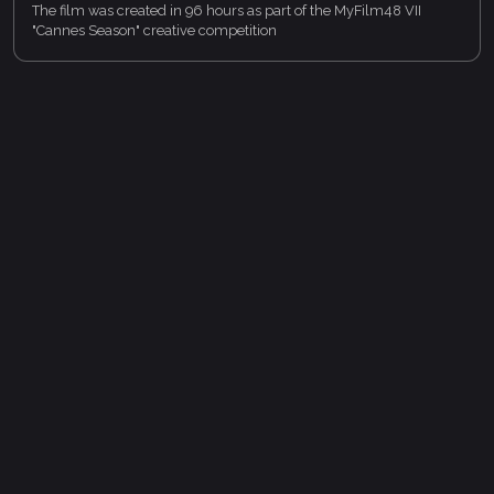
The film was created in 96 hours as part of the MyFilm48 VII
"Cannes Season" creative competition
https://lk.myfilm48.ru/tenders/8
on the TapNow platform
https://app.tapnow.ai/
In a celestial festival where chosen souls receive perfectly
written scripts for their lives, a young man refuses his — and
walks into a life nobody wrote for him.
https://app.tapnow.ai/home/taptv/9/cbb67e2d-91e8-
4e04-b5e0-f050b35c135a?order=final_score
My portfolio: https://laiqa_studio.lk.myfilm48.ru
Privacy policy
Terms of service