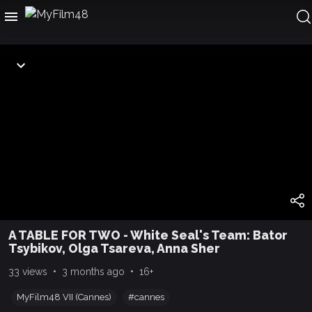
A TABLE FOR TWO - White Seal's Team: Bator
Tsybikov, Olga Tsareva, Anna Sher
•
•
33 views
3 months ago
16+
MyFilm48 VII (Cannes)
#cannes