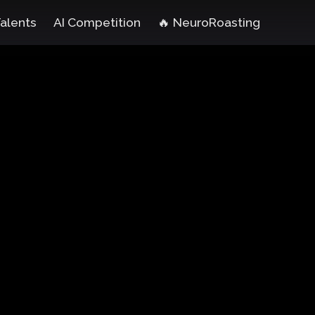
Talents
AI Competition
🔥 NeuroRoasting