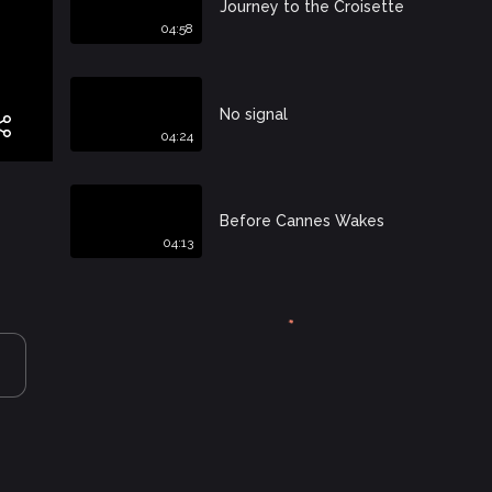
Journey to the Croisette
04:58
No signal
04:24
Before Cannes Wakes
04:13