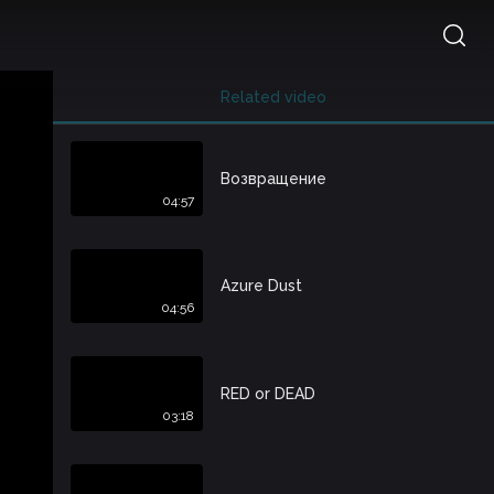
Related video
Возвращение
04:57
Azure Dust
04:56
RED or DEAD
03:18