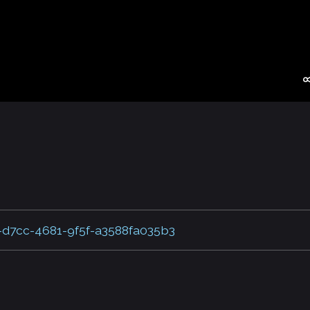
-d7cc-4681-9f5f-a3588fa035b3