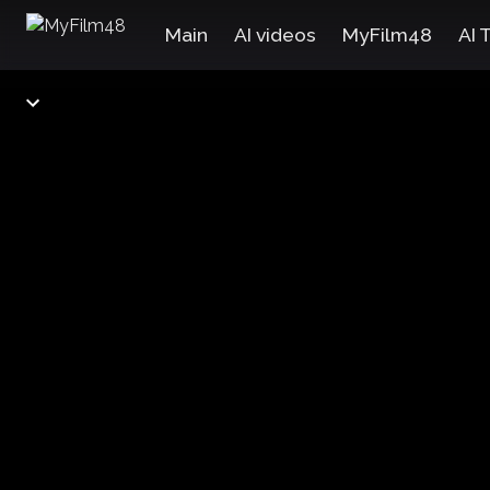
Main
AI videos
MyFilm48
AI 