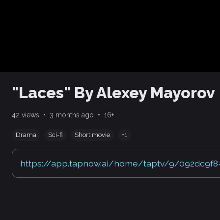
"Laces" By Alexey Mayorov
•
•
42 views
3 months ago
16+
Drama
Sci-fi
Short movie
+1
https://app.tapnow.ai/home/taptv/9/092dc9f8