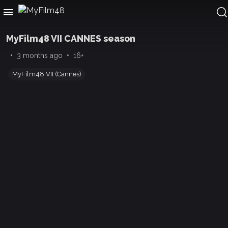
MyFilm48 VII CANNES season
•
•
3 months ago
16+
MyFilm48 VII (Cannes)