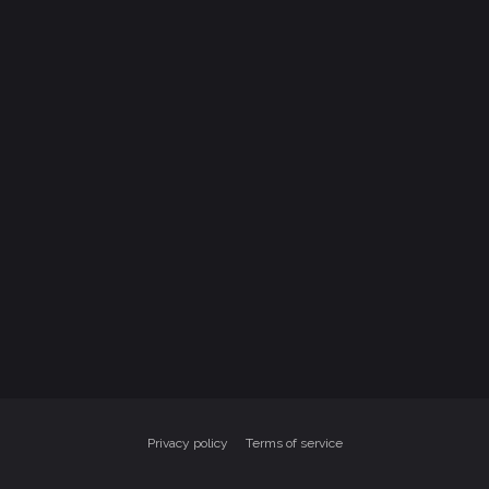
Privacy policy
Terms of service